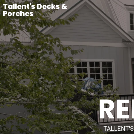
Tallent's Decks &
Porches
RE
TALLENT'S