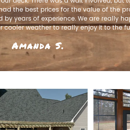
 our deck. There was a wait involved, but t
 had the best prices for the value of the p
d by years of experience. We are really h
 cooler weather to really enjoy it to the ful
Amanda S.