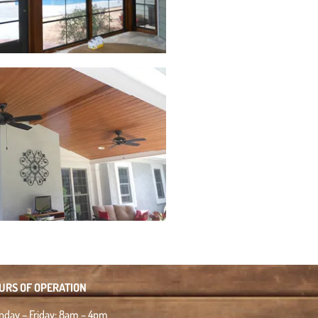
URS OF OPERATION
day – Friday: 8am – 4pm