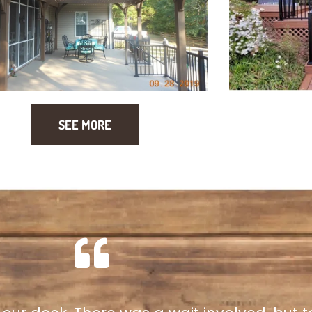
SEE MORE