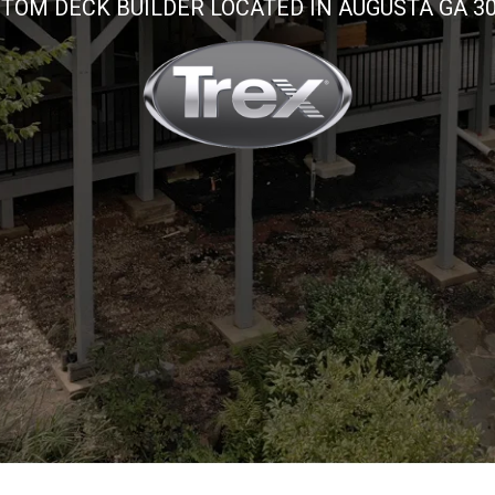
TOM DECK BUILDER LOCATED IN AUGUSTA GA 3