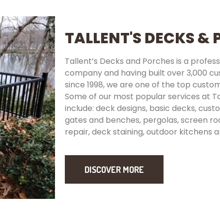
TALLENT'S DECKS &
Tallent’s Decks and Porches is a prof
company and having built over 3,000 c
since 1998, we are one of the top custom
Some of our most popular services at T
include: deck designs, basic decks, custom
gates and benches, pergolas, screen r
repair, deck staining, outdoor kitchens a
DISCOVER MORE