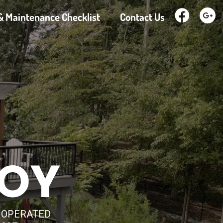
& Maintenance Checklist
Contact Us
JOY
D OPERATED