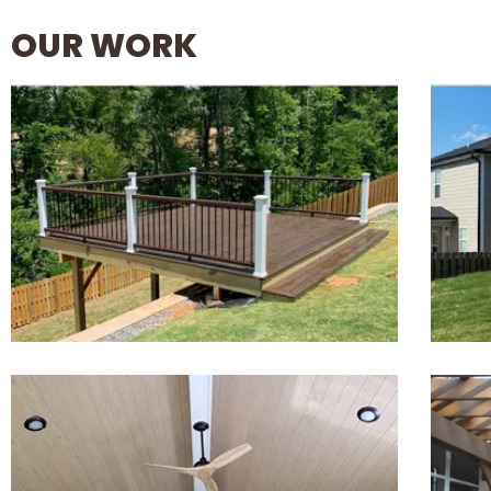
OUR WORK