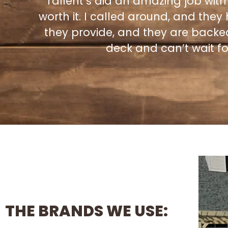
Tallent’s did an amazing job with
e
worth it. I called around, and they
they provide, and they are backe
deck and can’t wait for
THE BRANDS WE USE: