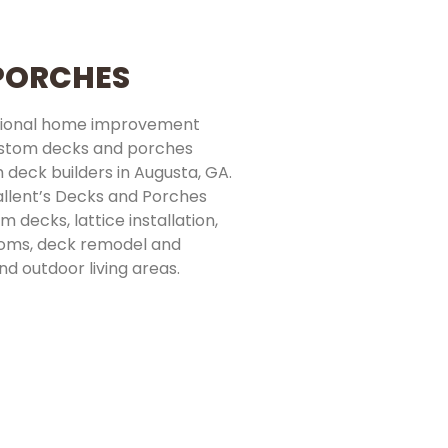
 PORCHES
essional home improvement
ustom decks and porches
 deck builders in Augusta, GA.
allent’s Decks and Porches
 decks, lattice installation,
ooms, deck remodel and
nd outdoor living areas.