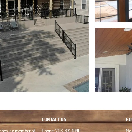
CONTACT US
HO
rches is a member of
Phone: 706-631-1999
Mon