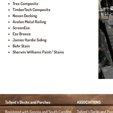
Trex Composite
TimberTech Composite
Nexan Decking
Avalon Metal Railing
ScreenEze
Eze Breeze
James Hardie Siding
Behr Stain
Sherwin Williams Paint/ Stains
Tallent’s Decks and Porches
ASSOCIATIONS
Registered with Georgia and South Carolina
Tallent’s Decks and Po