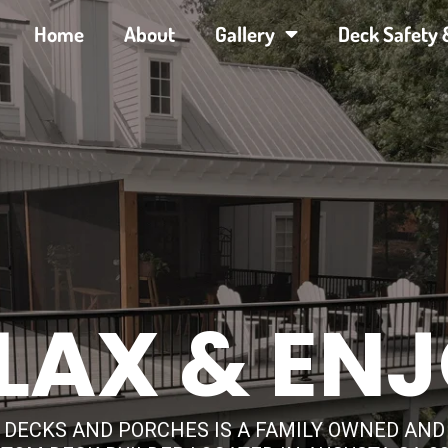
Home
About
Gallery
Deck Safety 
LAX & EN
 DECKS AND PORCHES IS A FAMILY OWNED AN